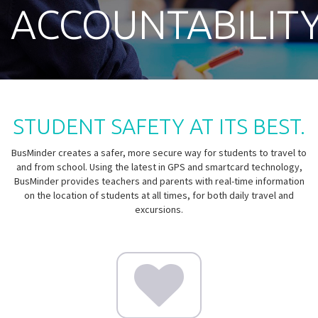
ACCOUNTABILIT
STUDENT SAFETY AT ITS BEST.
BusMinder creates a safer, more secure way for students to travel to
and from school. Using the latest in GPS and smartcard technology,
BusMinder provides teachers and parents with real-time information
on the location of students at all times, for both daily travel and
excursions.