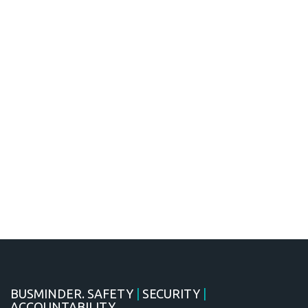
BUSMINDER. SAFETY
|
SECURITY
|
ACCOUNTABILITY