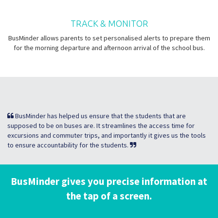
TRACK & MONITOR
BusMinder allows parents to set personalised alerts to prepare them
for the morning departure and afternoon arrival of the school bus.
BusMinder has helped us ensure that the students that are
supposed to be on buses are. It streamlines the access time for
excursions and commuter trips, and importantly it gives us the tools
to ensure accountability for the students.
BusMinder gives you precise information at
the tap of a screen.