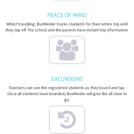
PEACE OF MIND
Whilst travelling, BusMinder tracks students for their entire trip until
they tap off. The school and the parents have instant trip information.
EXCURSIONS
Teachers can see the registered students as they board and tap.
Once all students have boarded, BusMinder will give the all clear to
go.