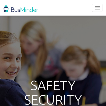
Toggl
naviga
SAFETY
SECURITY